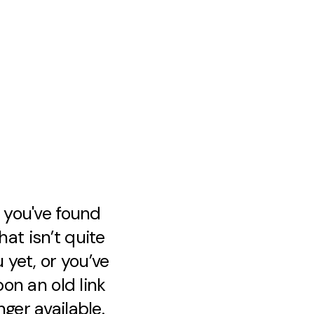
e you've found
at isn’t quite
 yet, or you’ve
on an old link
nger available.