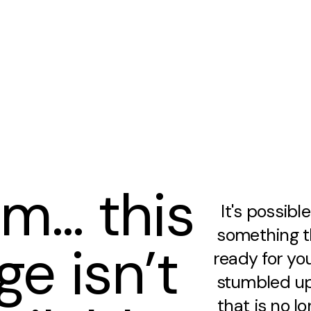
m… this
It's possibl
something th
ge isn’t
ready for you
stumbled up
that is no lo