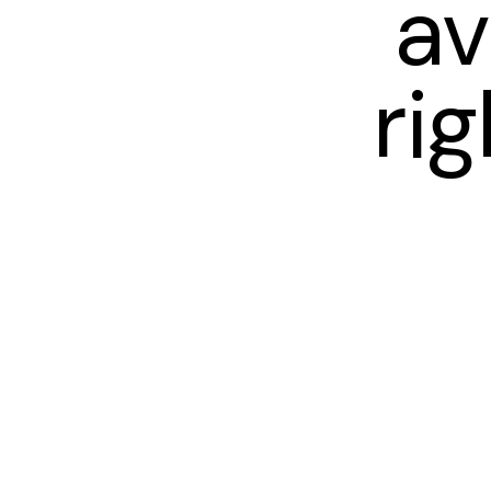
av
ri