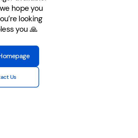
, we hope you
ou’re looking
bless you 🙏
 Homepage
act Us