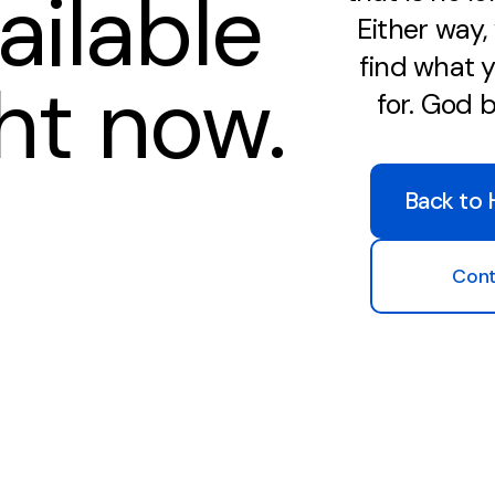
ailable
Either way
find what y
ght now.
for. God 
Back to
Cont