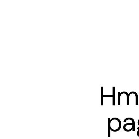
Hm
pa