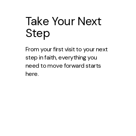
Take Your Next
Step
From your first visit to your next
step in faith, everything you
need to move forward starts
here.